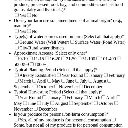
produce, processed food, hay, and commodities such as food
grains, dairy and livestock.)
*
Yes
No
Does your farm use soil amendments of animal origin? (e.g.,
manure)
*
Yes
No
Type(s) of water sources used on farm (Select all that apply)
*
Ground Water (Well Water)
Surface Water (Pond Water)
City/Rural water districts
Approximate Acreage (Select only one)
*
0-10
11-15
16-20
21-50
51-100
101-499
500-999
1000+
Typical Planting Period (Select all that apply)
*
Already Established
Year Round
January
February
March
April
May
June
July
August
September
October
November
December
Typical Harvesting Period (Select all that apply)
*
Year Round
January
February
March
April
May
June
July
August
September
October
November
December
Is your produce for personal/on-farm consumption?
*
Yes, all of my produce is for personal consumption
Some, but not all of my produce is for personal consumption