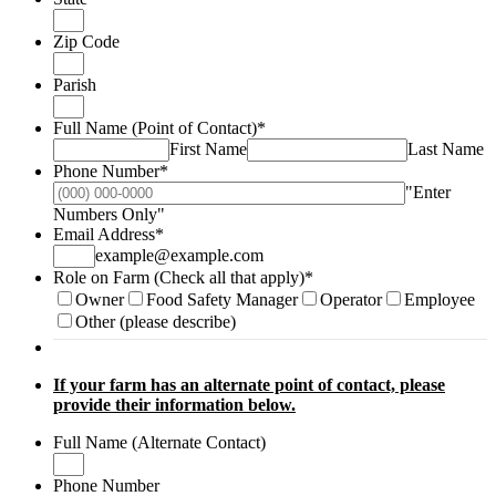
Zip Code
Parish
Full Name (Point of Contact)
*
First Name
Last Name
Phone Number
*
"Enter
Format: (000) 000-0000.
Numbers Only"
Email Address
*
example@example.com
Role on Farm (Check all that apply)
*
Owner
Food Safety Manager
Operator
Employee
Other (please describe)
If your farm has an alternate point of contact, please
provide their information below.
Full Name (Alternate Contact)
Phone Number