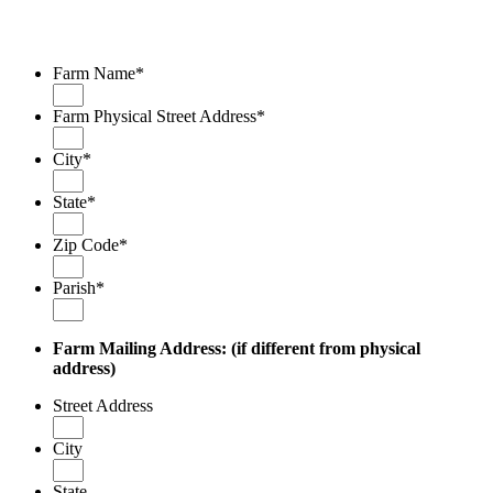
Farm Name
*
Farm Physical Street Address
*
City
*
State
*
Zip Code
*
Parish
*
Farm Mailing Address:
(if different from
physical
address)
Street Address
City
State