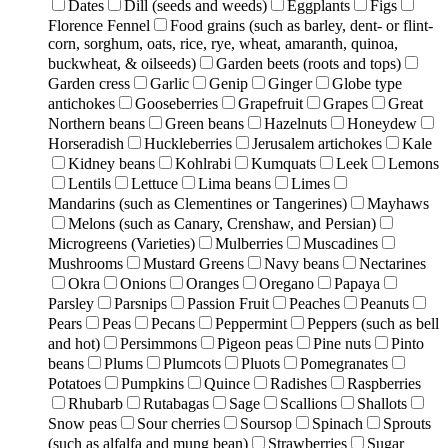
Dates
Dill (seeds and weeds)
Eggplants
Figs
Florence Fennel
Food grains (such as barley, dent- or flint-
corn, sorghum, oats, rice, rye, wheat, amaranth, quinoa,
buckwheat, & oilseeds)
Garden beets (roots and tops)
Garden cress
Garlic
Genip
Ginger
Globe type
antichokes
Gooseberries
Grapefruit
Grapes
Great
Northern beans
Green beans
Hazelnuts
Honeydew
Horseradish
Huckleberries
Jerusalem artichokes
Kale
Kidney beans
Kohlrabi
Kumquats
Leek
Lemons
Lentils
Lettuce
Lima beans
Limes
Mandarins (such as Clementines or Tangerines)
Mayhaws
Melons (such as Canary, Crenshaw, and Persian)
Microgreens (Varieties)
Mulberries
Muscadines
Mushrooms
Mustard Greens
Navy beans
Nectarines
Okra
Onions
Oranges
Oregano
Papaya
Parsley
Parsnips
Passion Fruit
Peaches
Peanuts
Pears
Peas
Pecans
Peppermint
Peppers (such as bell
and hot)
Persimmons
Pigeon peas
Pine nuts
Pinto
beans
Plums
Plumcots
Pluots
Pomegranates
Potatoes
Pumpkins
Quince
Radishes
Raspberries
Rhubarb
Rutabagas
Sage
Scallions
Shallots
Snow peas
Sour cherries
Soursop
Spinach
Sprouts
(such as alfalfa and mung bean)
Strawberries
Sugar