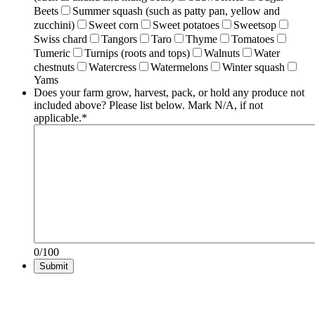
Beets
Summer squash (such as patty pan, yellow and
zucchini)
Sweet corn
Sweet potatoes
Sweetsop
Swiss chard
Tangors
Taro
Thyme
Tomatoes
Tumeric
Turnips (roots and tops)
Walnuts
Water
chestnuts
Watercress
Watermelons
Winter squash
Yams
Does your farm grow, harvest, pack, or hold any produce not
included above? Please list below. Mark N/A, if not
applicable.
*
0/100
Submit