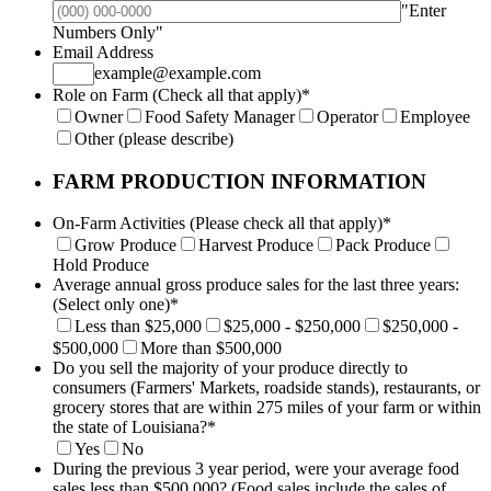
"Enter
Format: (000) 000-0000.
Numbers Only"
Email Address
example@example.com
Role on Farm (Check all that apply)
*
Owner
Food Safety Manager
Operator
Employee
Other (please describe)
FARM PRODUCTION INFORMATION
On-Farm Activities (Please check all that apply)
*
Grow Produce
Harvest Produce
Pack Produce
Hold Produce
Average annual gross produce sales for the last three years:
(Select only one)
*
Less than $25,000
$25,000 - $250,000
$250,000 -
$500,000
More than $500,000
Do you sell the majority of your produce directly to
consumers (Farmers' Markets, roadside stands), restaurants, or
grocery stores that are within 275 miles of your farm or within
the state of Louisiana?
*
Yes
No
During the previous 3 year period, were your average food
sales less than $500,000? (Food sales include the sales of