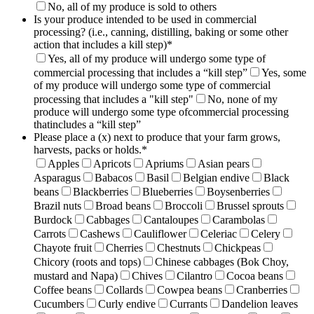
No, all of my produce is sold to others
Is your produce intended to be used in commercial
processing? (i.e., canning, distilling, baking or some other
action that includes a kill step)
*
Yes, all of my produce will undergo some type of
commercial processing that includes a “kill step”
Yes, some
of my produce will undergo some type of commercial
processing that includes a "kill step"
No, none of my
produce will undergo some type ofcommercial processing
thatincludes a “kill step”
Please place a (x) next to produce that your farm grows,
harvests, packs or holds.
*
Apples
Apricots
Apriums
Asian pears
Asparagus
Babacos
Basil
Belgian endive
Black
beans
Blackberries
Blueberries
Boysenberries
Brazil nuts
Broad beans
Broccoli
Brussel sprouts
Burdock
Cabbages
Cantaloupes
Carambolas
Carrots
Cashews
Cauliflower
Celeriac
Celery
Chayote fruit
Cherries
Chestnuts
Chickpeas
Chicory (roots and tops)
Chinese cabbages (Bok Choy,
mustard and Napa)
Chives
Cilantro
Cocoa beans
Coffee beans
Collards
Cowpea beans
Cranberries
Cucumbers
Curly endive
Currants
Dandelion leaves